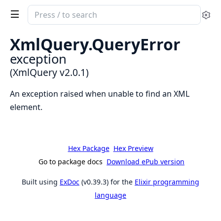
Search
Se
documentation
of
XmlQuery.QueryError
XmlQuery
exception
(XmlQuery v2.0.1)
An exception raised when unable to find an XML
element.
Hex Package
Hex Preview
Go to package docs
Download ePub version
Built using
ExDoc
(v0.39.3) for the
Elixir programming
language