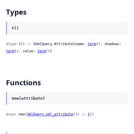
Types
t()
@type
 t() :: %XmlQuery.Attribute{name: 
term
(), shadows: 
term
(), value: 
term
()}
Functions
new(attribute)
@spec
 new(
XmlQuery.xml_attribute
()) :: 
t
()