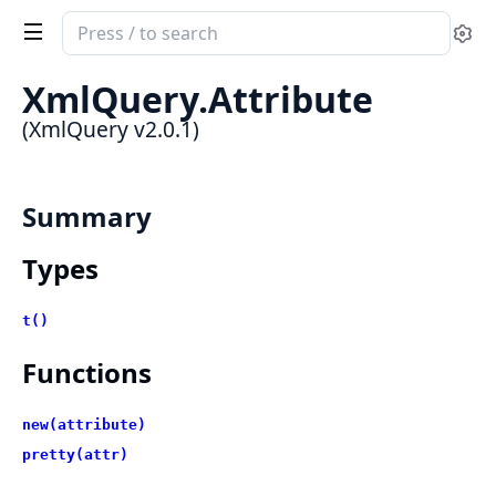
Search
Se
documentation
of
XmlQuery.Attribute
XmlQuery
(XmlQuery v2.0.1)
Summary
Types
t()
Functions
new(attribute)
pretty(attr)