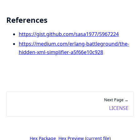
References
https://gist.github.com/sasa1977/5967224
https://medium.com/erlang-battleground/the-
hidden-xml-simplifier-a5f66e10c928
Next Page →
LICENSE
Hex Package
Hex Preview
(
current file
)