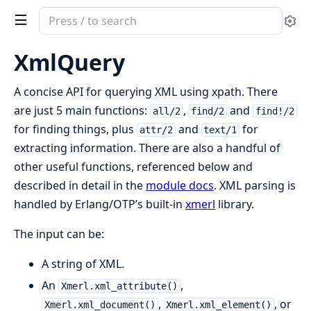
Search
Se
documentation
of
XmlQuery
XmlQuery
A concise API for querying XML using xpath. There
are just 5 main functions:
,
and
all/2
find/2
find!/2
for finding things, plus
and
for
attr/2
text/1
extracting information. There are also a handful of
other useful functions, referenced below and
described in detail in the
module docs
. XML parsing is
handled by Erlang/OTP’s built-in
xmerl
library.
The input can be:
A string of XML.
An
,
Xmerl.xml_attribute()
,
, or
Xmerl.xml_document()
Xmerl.xml_element()