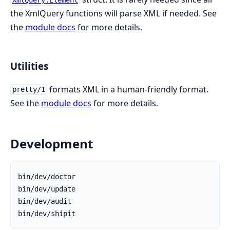
XmlQuery.Element
the XmlQuery functions will parse XML if needed. See
the
module docs
for more details.
Utilities
formats XML in a human-friendly format.
pretty/1
See the
module docs
for more details.
Development