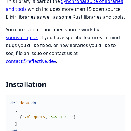
This library is part of the
Synchronal suite of libraries
and tools
which includes more than 15 open source
Elixir libraries as well as some Rust libraries and tools.
You can support our open source work by
sponsoring us
. If you have specific features in mind,
bugs you'd like fixed, or new libraries you'd like to
see, file an issue or contact us at
contact@reflective.dev
.
Installation
def
deps
do
[
{
:xml_query
,
"~> 0.2.1"
}
]
end