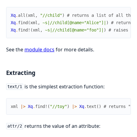
Xq
.
all
(
xml
,
"//child"
)
# returns a list of all the 
Xq
.
find
(
xml
,
~s|//child[@name="Alice"]|
)
# returns 
Xq
.
find!
(
xml
,
~s|//child[@name="foo"]|
)
# raises be
See the
module docs
for more details.
Extracting
is the simplest extraction function:
text/1
xml
|>
Xq
.
find!
(
"//toy"
)
|>
Xq
.
text
(
)
# returns "Le
returns the value of an attribute:
attr/2