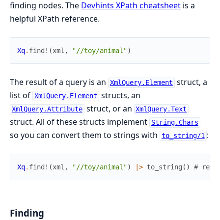
finding nodes. The
Devhints XPath cheatsheet
is a
helpful XPath reference.
Xq
.
find!
(
xml
,
"//toy/animal"
)
The result of a query is an
struct, a
XmlQuery.Element
list of
structs, an
XmlQuery.Element
struct, or an
XmlQuery.Attribute
XmlQuery.Text
struct. All of these structs implement
String.Chars
so you can convert them to strings with
:
to_string/1
Xq
.
find!
(
xml
,
"//toy/animal"
)
|>
to_string
(
)
# retu
Finding