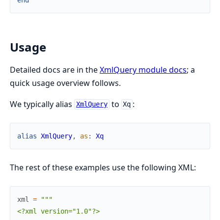
Usage
Detailed docs are in the
XmlQuery module docs
; a
quick usage overview follows.
We typically alias
to
:
XmlQuery
Xq
alias
XmlQuery
,
as
:
Xq
The rest of these examples use the following XML:
xml
=
"""

<?xml version="1.0"?>
