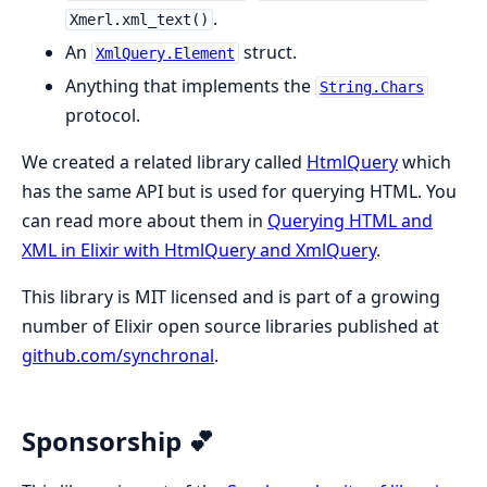
.
Xmerl.xml_text()
An
struct.
XmlQuery.Element
Anything that implements the
String.Chars
protocol.
We created a related library called
HtmlQuery
which
has the same API but is used for querying HTML. You
can read more about them in
Querying HTML and
XML in Elixir with HtmlQuery and XmlQuery
.
This library is MIT licensed and is part of a growing
number of Elixir open source libraries published at
github.com/synchronal
.
Sponsorship 💕