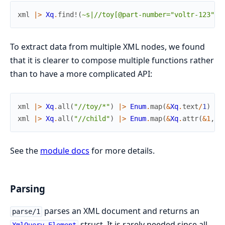
xml
|>
Xq
.
find!
(
~s|//toy[@part-number="voltr-123"]|
To extract data from multiple XML nodes, we found
that it is clearer to compose multiple functions rather
than to have a more complicated API:
xml
|>
Xq
.
all
(
"//toy/*"
)
|>
Enum
.
map
(
&
Xq
.
text
/
1
)
# 
xml
|>
Xq
.
all
(
"//child"
)
|>
Enum
.
map
(
&
Xq
.
attr
(
&1
,
"
See the
module docs
for more details.
Parsing
parses an XML document and returns an
parse/1
struct. It is rarely needed since all