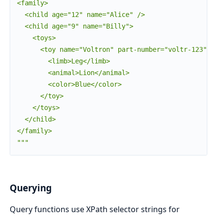
<family>

  <child age="12" name="Alice" />

  <child age="9" name="Billy">

    <toys>

      <toy name="Voltron" part-number="voltr-123">

        <limb>Leg</limb>

        <animal>Lion</animal>

        <color>Blue</color>

      </toy>

    </toys>

  </child>

</family>

"""
Querying
Query functions use XPath selector strings for